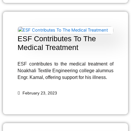
ESF Contributes To The
Medical Treatment
ESF contributes to the medical treatment of
Noakhali Textile Engineering college alumnus
Engr. Kamal, offering support for his illness.
February 23, 2023