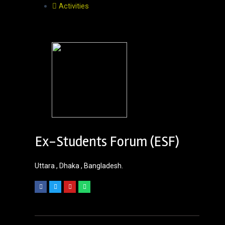
Activities
Ex-Students Forum (ESF)
Uttara , Dhaka , Bangladesh.