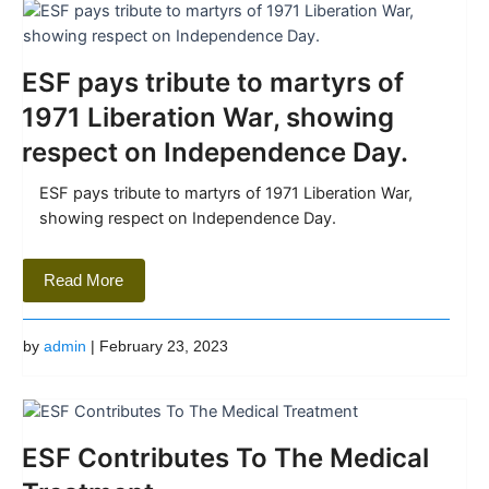
ESF pays tribute to martyrs of
1971 Liberation War, showing
respect on Independence Day.
ESF pays tribute to martyrs of 1971 Liberation War,
showing respect on Independence Day.
Read More
by
admin
| February 23, 2023
ESF Contributes To The Medical