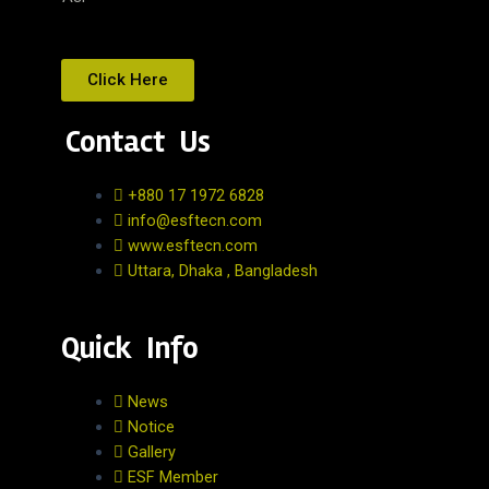
Click Here
Contact Us
+880 17 1972 6828
info@esftecn.com
www.esftecn.com
Uttara, Dhaka , Bangladesh
Quick Info
News
Notice
Gallery
ESF Member