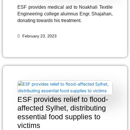
ESF provides medical aid to Noakhali Textile
Engineering college alumnus Engr. Shajahan,
donating towards his treatment.
February 23, 2023
ESF provides relief to flood-
affected Sylhet, distributing
essential food supplies to
victims