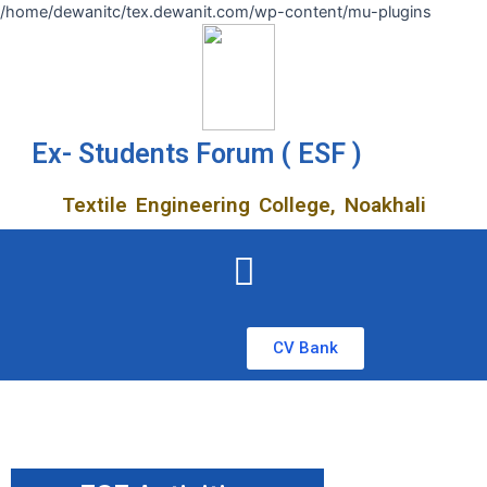
/home/dewanitc/tex.dewanit.com/wp-content/mu-plugins
Ex- Students Forum ( ESF )
Textile Engineering College, Noakhali
CV Bank