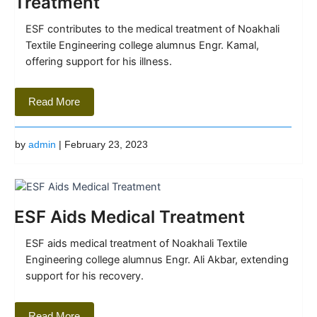
Treatment
ESF contributes to the medical treatment of Noakhali
Textile Engineering college alumnus Engr. Kamal,
offering support for his illness.
Read More
by
admin
| February 23, 2023
ESF Aids Medical Treatment
ESF aids medical treatment of Noakhali Textile
Engineering college alumnus Engr. Ali Akbar, extending
support for his recovery.
Read More