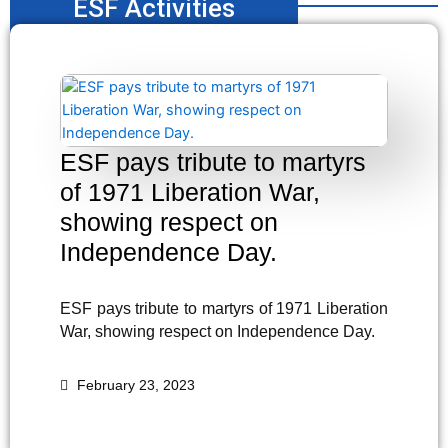
ESF Activities
ESF pays tribute to martyrs
of 1971 Liberation War,
showing respect on
Independence Day.
ESF pays tribute to martyrs of 1971 Liberation
War, showing respect on Independence Day.
February 23, 2023