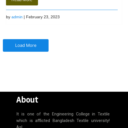
by
admin
| February 23, 2023
Load More
About
It is one of the Engineering College in Textile
which is afflicted Bangladesh Textile university!
Asl