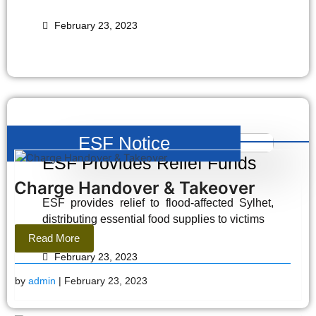
February 23, 2023
ESF Notice
ESF Provides Relief Funds
Charge Handover & Takeover
ESF provides relief to flood-affected Sylhet,
distributing essential food supplies to victims
Read More
February 23, 2023
by
admin
| February 23, 2023