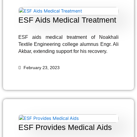
ESF Aids Medical Treatment
ESF aids medical treatment of Noakhali
Textile Engineering college alumnus Engr. Ali
Akbar, extending support for his recovery.
February 23, 2023
ESF Provides Medical Aids